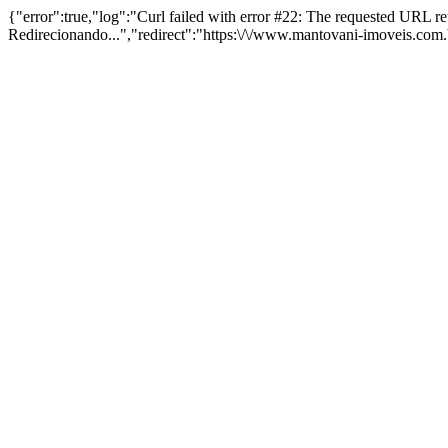
{"error":true,"log":"Curl failed with error #22: The requested URL 
Redirecionando...","redirect":"https:\/\/www.mantovani-imoveis.com