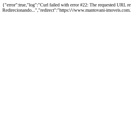
{"error":true,"log":"Curl failed with error #22: The requested URL 
Redirecionando...","redirect":"https:\/\/www.mantovani-imoveis.com