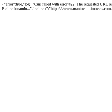
{"error":true,"log":"Curl failed with error #22: The requested URL 
Redirecionando...","redirect":"https:\/\/www.mantovani-imoveis.com