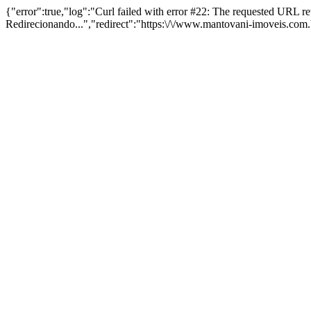
{"error":true,"log":"Curl failed with error #22: The requested URL 
Redirecionando...","redirect":"https:\/\/www.mantovani-imoveis.com