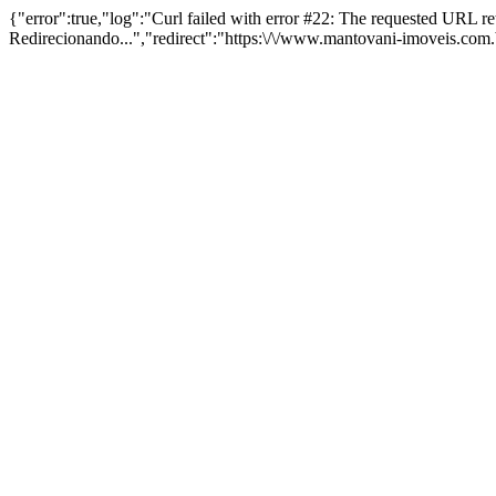
{"error":true,"log":"Curl failed with error #22: The requested URL 
Redirecionando...","redirect":"https:\/\/www.mantovani-imoveis.com